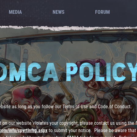
MEDIA
NEWS
FORUM
DMCA POLIC
ebsite as long as you follow our Terms of Use and Code of Conduct.
nt on our website violates your copyright, please contact us using the
com/info/cpyrtInfrg.aspx
to submit your notice. Please be aware that