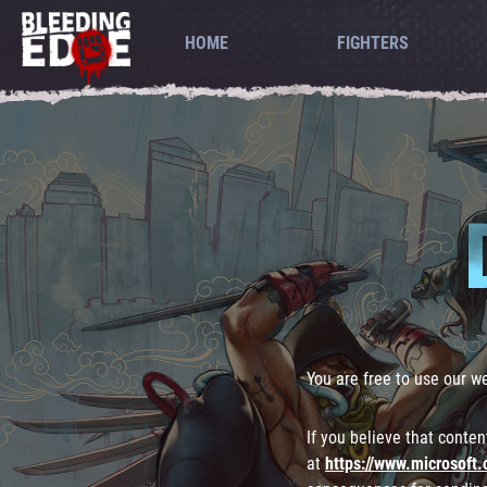
HOME
FIGHTERS
You are free to use our w
If you believe that conte
at
https://www.microsoft.