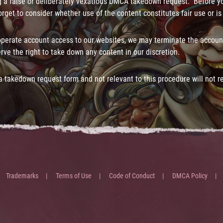
 a false or deliberately vexatious DMCA takedown request. Before 
rget to consider whether use of the content constitutes fair use or is
operate account access to our websites, we may terminate the accoun
rve the right to take down any content in our discretion.
 takedown request form and not relevant to this procedure will not r
Trademarks
Terms of Use
Code of Conduct
DMCA Policy