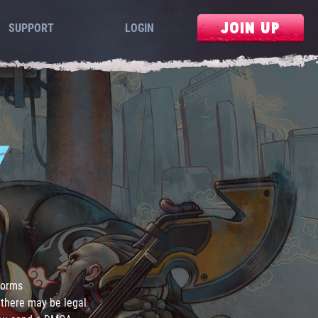
JOIN UP
SUPPORT
LOGIN
Y
 forms
 there may be legal