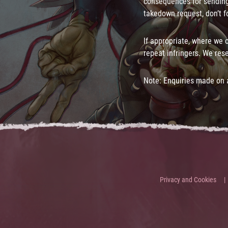
consequences for sending
takedown request, don’t fo
If appropriate, where we 
repeat infringers. We rese
Note: Enquiries made on a
Privacy and Cookies