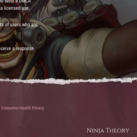
you send a DMCA
 a licensed use.
ts of users who are
eceive a response.
Consumer Health Privacy